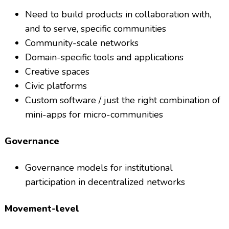
Need to build products in collaboration with,
and to serve, specific communities
Community-scale networks
Domain-specific tools and applications
Creative spaces
Civic platforms
Custom software / just the right combination of
mini-apps for micro-communities
Governance
Governance models for institutional
participation in decentralized networks
Movement-level