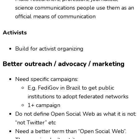
science communications people use them as an
official means of communication
Activists
Build for activist organizing
Better outreach / advocacy / marketing
Need specific campaigns:
E.g. FediGov in Brazil to get public
institutions to adopt federated networks
1+ campaign
Do not define Open Social Web as what it is not:
“not Twitter” etc
Need a better term than “Open Social Web”.