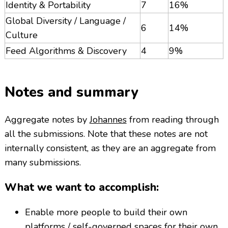
Identity & Portability
7
16%
Global Diversity / Language /
6
14%
Culture
Feed Algorithms & Discovery
4
9%
Notes and summary
Aggregate notes by
Johannes
from reading through
all the submissions. Note that these notes are not
internally consistent, as they are an aggregate from
many submissions.
What we want to accomplish:
Enable more people to build their own
platforms / self-governed spaces for their own