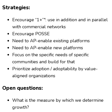
Strategies:
Encourage “1+”": use in addition and in parallel
with commercial networks
Encourage POSSE
Need to AP-enable existing platforms
Need to AP-enable new platforms
Focus on the specific needs of specific
communities and build for that
Prioritize adoption / adoptability by value-
aligned organizations
Open questions:
What is the measure by which we determine
growth?