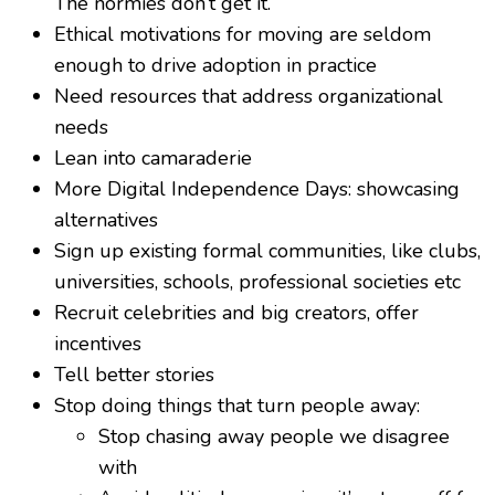
The normies don’t get it.
Ethical motivations for moving are seldom
enough to drive adoption in practice
Need resources that address organizational
needs
Lean into camaraderie
More Digital Independence Days: showcasing
alternatives
Sign up existing formal communities, like clubs,
universities, schools, professional societies etc
Recruit celebrities and big creators, offer
incentives
Tell better stories
Stop doing things that turn people away:
Stop chasing away people we disagree
with