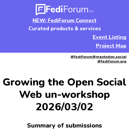
Fedi
Forum
TM
NEW: FediForum Connect
Curated products & services
Event Listing
Project Map
@fediforum@mastodon.social
@fediforum.org
Growing the Open Social
Web un-workshop
2026/03/02
Summary of submissions