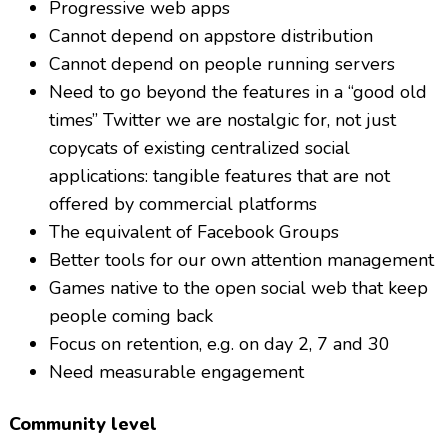
Progressive web apps
Cannot depend on appstore distribution
Cannot depend on people running servers
Need to go beyond the features in a “good old
times” Twitter we are nostalgic for, not just
copycats of existing centralized social
applications: tangible features that are not
offered by commercial platforms
The equivalent of Facebook Groups
Better tools for our own attention management
Games native to the open social web that keep
people coming back
Focus on retention, e.g. on day 2, 7 and 30
Need measurable engagement
Community level