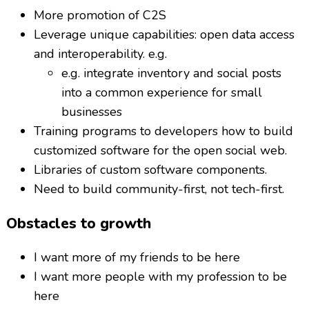
More promotion of C2S
Leverage unique capabilities: open data access
and interoperability. e.g.
e.g. integrate inventory and social posts
into a common experience for small
businesses
Training programs to developers how to build
customized software for the open social web.
Libraries of custom software components.
Need to build community-first, not tech-first.
Obstacles to growth
I want more of my friends to be here
I want more people with my profession to be
here