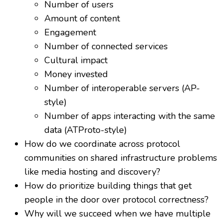
Number of users
Amount of content
Engagement
Number of connected services
Cultural impact
Money invested
Number of interoperable servers (AP-
style)
Number of apps interacting with the same
data (ATProto-style)
How do we coordinate across protocol
communities on shared infrastructure problems
like media hosting and discovery?
How do prioritize building things that get
people in the door over protocol correctness?
Why will we succeed when we have multiple