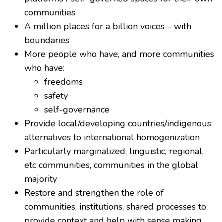
communities
A million places for a billion voices – with
boundaries
More people who have, and more communities
who have:
freedoms
safety
self-governance
Provide local/developing countries/indigenous
alternatives to international homogenization
Particularly marginalized, linguistic, regional,
etc communities, communities in the global
majority
Restore and strengthen the role of
communities, institutions, shared processes to
provide context and help with sense making