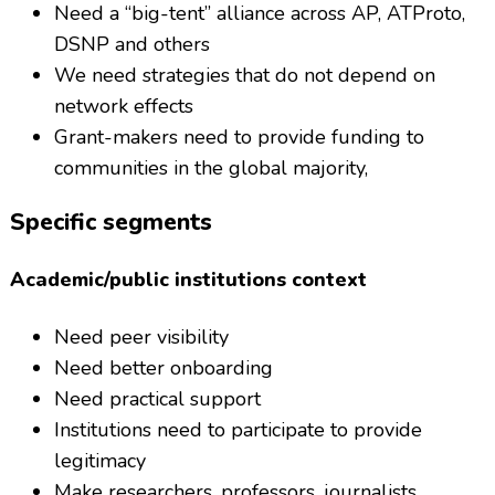
Need a “big-tent” alliance across AP, ATProto,
DSNP and others
We need strategies that do not depend on
network effects
Grant-makers need to provide funding to
communities in the global majority,
Specific segments
Academic/public institutions context
Need peer visibility
Need better onboarding
Need practical support
Institutions need to participate to provide
legitimacy
Make researchers, professors, journalists,