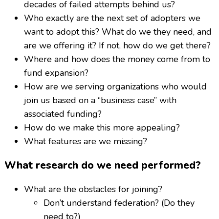
decades of failed attempts behind us?
Who exactly are the next set of adopters we
want to adopt this? What do we they need, and
are we offering it? If not, how do we get there?
Where and how does the money come from to
fund expansion?
How are we serving organizations who would
join us based on a “business case” with
associated funding?
How do we make this more appealing?
What features are we missing?
What research do we need performed?
What are the obstacles for joining?
Don’t understand federation? (Do they
need to?)