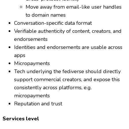
Move away from email-like user handles
to domain names
Conversation-specific data format
Verifiable authenticity of content, creators, and
endorsements
Identities and endorsements are usable across
apps
Micropayments
Tech underlying the fediverse should directly
support commercial creators, and expose this
consistently across platforms, e.g.
micropayments
Reputation and trust
Services level