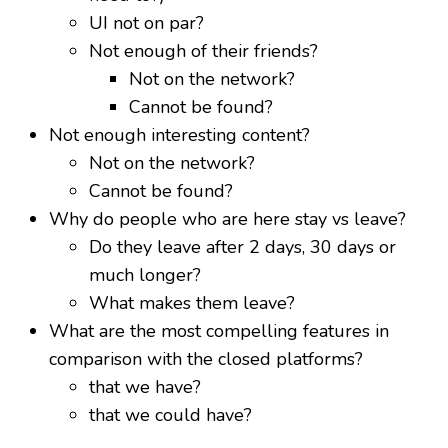
UI not on par?
Not enough of their friends?
Not on the network?
Cannot be found?
Not enough interesting content?
Not on the network?
Cannot be found?
Why do people who are here stay vs leave?
Do they leave after 2 days, 30 days or
much longer?
What makes them leave?
What are the most compelling features in
comparison with the closed platforms?
that we have?
that we could have?