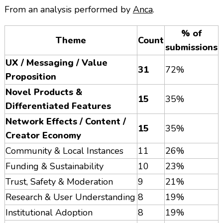
From an analysis performed by
Anca
.
% of
Theme
Count
submissions
UX / Messaging / Value
31
72%
Proposition
Novel Products &
15
35%
Differentiated Features
Network Effects / Content /
15
35%
Creator Economy
Community & Local Instances
11
26%
Funding & Sustainability
10
23%
Trust, Safety & Moderation
9
21%
Research & User Understanding
8
19%
Institutional Adoption
8
19%