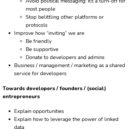
Avoid political messaging: it’s a turn-off for
most people
Stop belittling other platforms or
protocols
Improve how “inviting” we are
Be friendly
Be supportive
Donate to developers and admins
Business / management / marketing as a shared
service for developers
Towards developers / founders / (social)
entrepreneurs
Explain opportunities
Explain how to leverage the power of linked
data