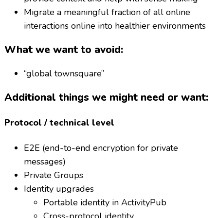
Migrate a meaningful fraction of all online
interactions online into healthier environments
What we want to avoid:
“global townsquare”
Additional things we might need or want:
Protocol / technical level
E2E (end-to-end encryption for private
messages)
Private Groups
Identity upgrades
Portable identity in ActivityPub
Cross-protocol identity