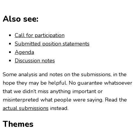
Also see:
Call for participation
Submitted position statements
Agenda
Discussion notes
Some analysis and notes on the submissions, in the
hope they may be helpful. No guarantee whatsoever
that we didn’t miss anything important or
misinterpreted what people were saying. Read the
actual submissions
instead.
Themes