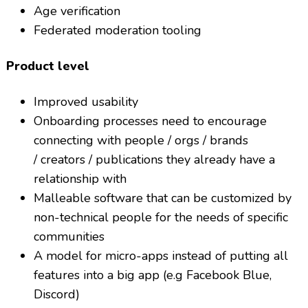
Age verification
Federated moderation tooling
Product level
Improved usability
Onboarding processes need to encourage
connecting with people / orgs / brands
/ creators / publications they already have a
relationship with
Malleable software that can be customized by
non-technical people for the needs of specific
communities
A model for micro-apps instead of putting all
features into a big app (e.g Facebook Blue,
Discord)