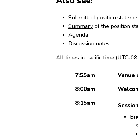
Also see:
Submitted position stateme
Summary
of the position st
Agenda
Discussion notes
All times in pacific time (UTC-08
7:55am
Venue 
8:00am
Welco
8:15am
Sessio
Bri