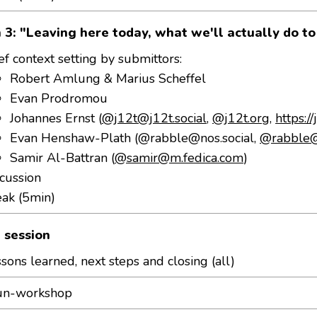
 3: "Leaving here today, what we'll actually do t
ef context setting by submittors:
Robert Amlung & Marius Scheffel
Evan Prodromou
Johannes Ernst (
@j12t@j12t.social
,
@j12t.org
,
https:/
Evan Henshaw-Plath (
@rabble@nos.social
,
@rabble@
Samir Al-Battran (
@samir@m.fedica.com
)
cussion
eak (5min)
 session
sons learned, next steps and closing (all)
un-workshop