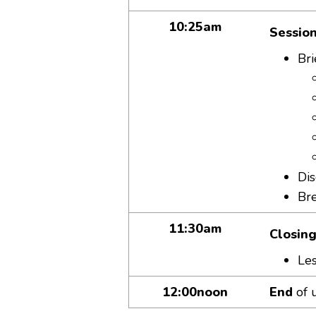
10:25am
Session
Bri
Dis
Br
11:30am
Closing
Les
12:00noon
End
of 