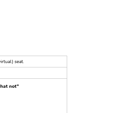
irtual) seat.
hat not"