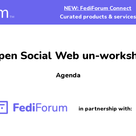
m
NEW: FediForum Connect
Curated products & services
TM
pen Social Web un-works
Agenda
in partnership with: