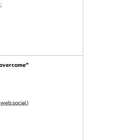
r
,
 overcome"
web.social
)