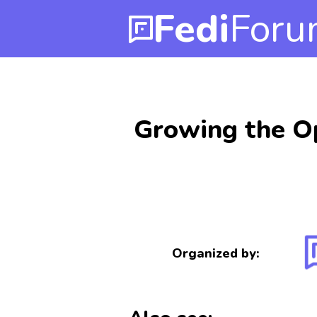
Fedi
Foru
Growing the O
Organized by: