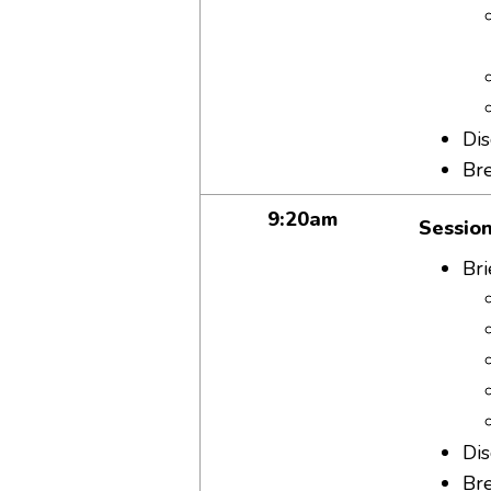
Dis
Br
9:20am
Session
Bri
Dis
Br