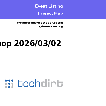
Event Listing
Project Map
@fediforum@mastodon.social
@fediforum.org
hop 2026/03/02