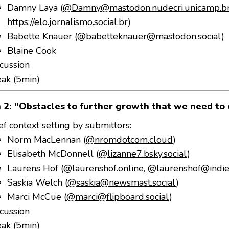
Damny Laya (
@Damny@mastodon.nudecri.unicamp.b
https://elo.jornalismo.social.br
)
Babette Knauer (
@babetteknauer@mastodon.social
)
Blaine Cook
cussion
eak (5min)
 2: "Obstacles to further growth that we need to
ef context setting by submittors:
Norm MacLennan (
@nromdotcom.cloud
)
Elisabeth McDonnell (
@lizanne7.bsky.social
)
Laurens Hof (
@laurenshof.online
,
@laurenshof@indie
Saskia Welch (
@saskia@newsmast.social
)
Marci McCue (
@marci@flipboard.social
)
cussion
eak (5min)