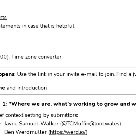
nts
atements in case that is helpful.
:00).
Time zone converter
.
opens
. Use the link in your invite e-mail to join. Find a (v
me
and introduction.
n 1: "Where we are, what's working to grow and w
ef context setting by submittors:
Jayne Samuel-Walker (
@TCMuffin@toot.wales
)
Ben Werdmuller (
https://werd.io/
)