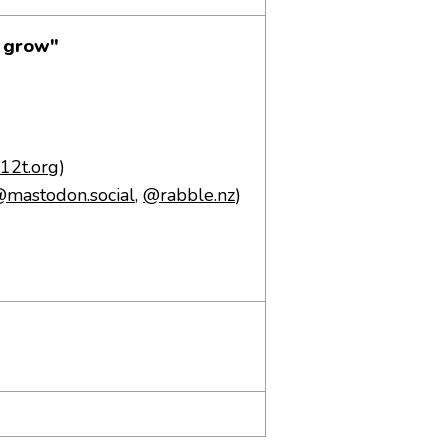
o grow"
/j12t.org
)
mastodon.social
,
@rabble.nz
)