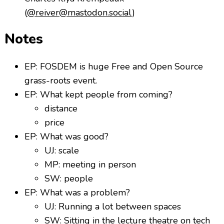
(
@reiver@mastodon.social
)
Notes
EP: FOSDEM is huge Free and Open Source
grass-roots event.
EP: What kept people from coming?
distance
price
EP: What was good?
UJ: scale
MP: meeting in person
SW: people
EP: What was a problem?
UJ: Running a lot between spaces
SW: Sitting in the lecture theatre on tech