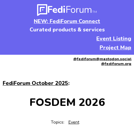
Fedi
Forum
TM
NEW: FediForum Connect
Curated products & services
Event Listing
Project Map
@fediforum@mastodon.social
@fediforum.org
FediForum October 2025
:
FOSDEM 2026
Topics:
Event