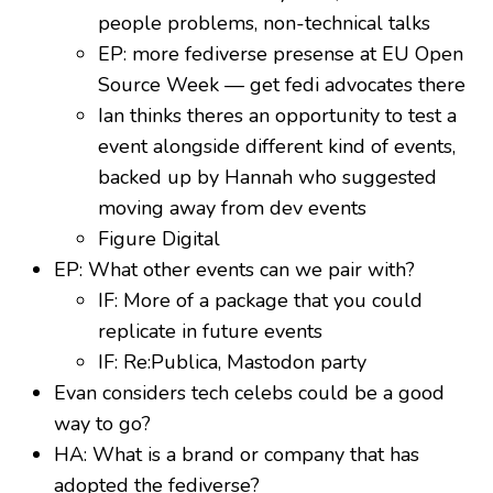
people problems, non-technical talks
EP: more fediverse presense at EU Open
Source Week — get fedi advocates there
Ian thinks theres an opportunity to test a
event alongside different kind of events,
backed up by Hannah who suggested
moving away from dev events
Figure Digital
EP: What other events can we pair with?
IF: More of a package that you could
replicate in future events
IF: Re:Publica, Mastodon party
Evan considers tech celebs could be a good
way to go?
HA: What is a brand or company that has
adopted the fediverse?