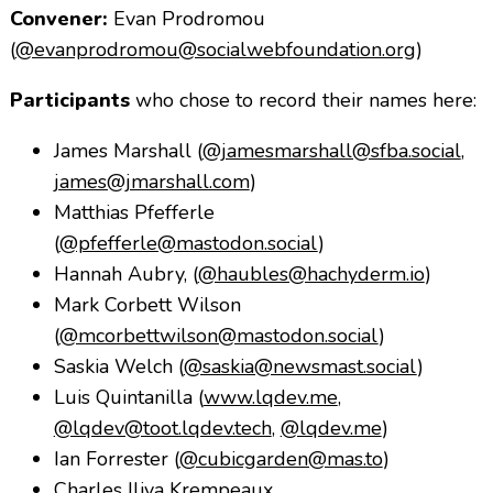
Convener:
Evan Prodromou
(
@evanprodromou@socialwebfoundation.org
)
Participants
who chose to record their names here:
James Marshall (
@jamesmarshall@sfba.social
,
james@jmarshall.com
)
Matthias Pfefferle
(
@pfefferle@mastodon.social
)
Hannah Aubry, (
@haubles@hachyderm.io
)
Mark Corbett Wilson
(
@mcorbettwilson@mastodon.social
)
Saskia Welch (
@saskia@newsmast.social
)
Luis Quintanilla (
www.lqdev.me
,
@lqdev@toot.lqdev.tech
,
@lqdev.me
)
Ian Forrester (
@cubicgarden@mas.to
)
Charles Iliya Krempeaux