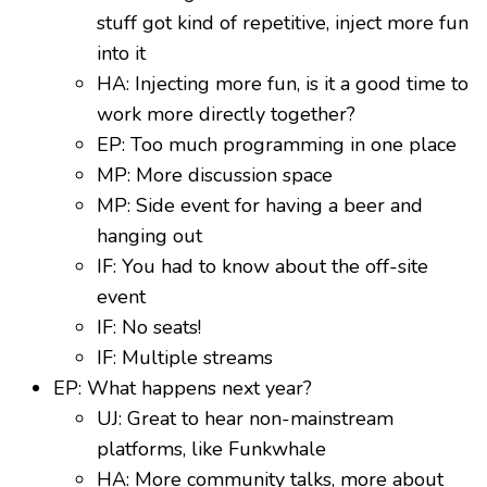
stuff got kind of repetitive, inject more fun
into it
HA: Injecting more fun, is it a good time to
work more directly together?
EP: Too much programming in one place
MP: More discussion space
MP: Side event for having a beer and
hanging out
IF: You had to know about the off-site
event
IF: No seats!
IF: Multiple streams
EP: What happens next year?
UJ: Great to hear non-mainstream
platforms, like Funkwhale
HA: More community talks, more about