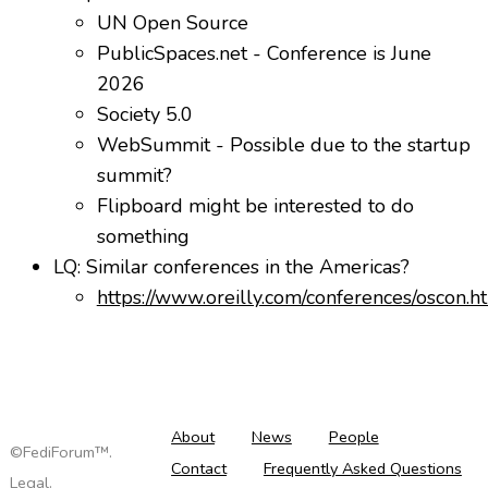
UN Open Source
PublicSpaces.net - Conference is June
2026
Society 5.0
WebSummit - Possible due to the startup
summit?
Flipboard might be interested to do
something
LQ: Similar conferences in the Americas?
https://www.oreilly.com/conferences/oscon.h
About
News
People
©FediForum™.
Contact
Frequently Asked Questions
Legal
.