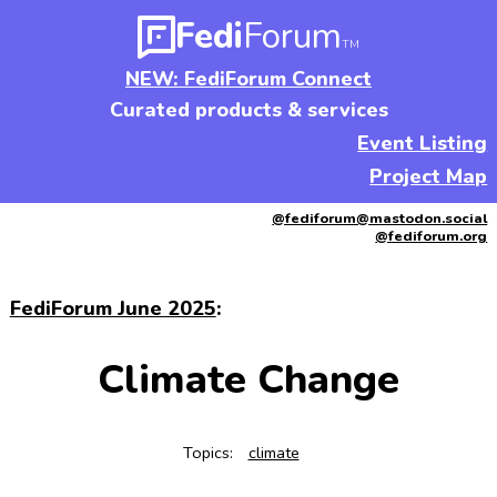
Fedi
Forum
TM
NEW: FediForum Connect
Curated products & services
Event Listing
Project Map
@fediforum@mastodon.social
@fediforum.org
FediForum June 2025
:
Climate Change
Topics:
climate