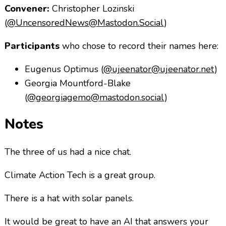
Convener:
Christopher Lozinski
(
@UncensoredNews@Mastodon.Social
)
Participants
who chose to record their names here:
Eugenus Optimus (
@ujeenator@ujeenator.net
)
Georgia Mountford-Blake
(
@georgiagemo@mastodon.social
)
Notes
The three of us had a nice chat.
Climate Action Tech is a great group.
There is a hat with solar panels.
It would be great to have an AI that answers your