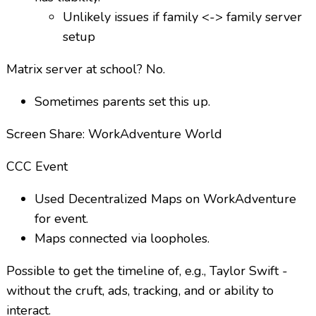
Unlikely issues if family <-> family server
setup
Matrix server at school? No.
Sometimes parents set this up.
Screen Share: WorkAdventure World
CCC Event
Used Decentralized Maps on WorkAdventure
for event.
Maps connected via loopholes.
Possible to get the timeline of, e.g., Taylor Swift -
without the cruft, ads, tracking, and or ability to
interact.