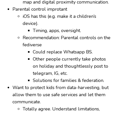
map and digital proximity communication.
Parental control improtant
iOS has this (e.g. make it a children’s
device).
Timing, apps, oversight.
Recommendation: Parental controls on the
fediverse
Could replace Whatsapp BS.
Other people currently take photos
on holiday and thoughtlessly post to
telegram, IG, etc.
Solutions for families & federation.
Want to protect kids from data-harvesting, but
allow them to use safe services and let them
communicate.
Totally agree. Understand limitations,