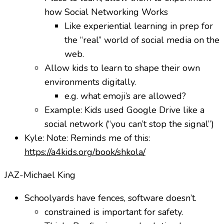
how Social Networking Works
Like experiential learning in prep for
the “real” world of social media on the
web.
Allow kids to learn to shape their own
environments digitally.
e.g. what emoji’s are allowed?
Example: Kids used Google Drive like a
social network (“you can’t stop the signal”)
Kyle: Note: Reminds me of this:
https://a4kids.org/book/shkola/
JAZ-Michael King
Schoolyards have fences, software doesn’t.
constrained is important for safety.