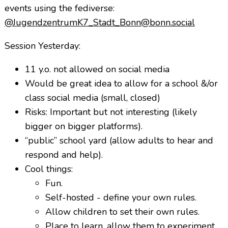
events using the fediverse:
@JugendzentrumK7_
Stadt_Bonn@bonn.social
Session Yesterday:
11 y.o. not allowed on social media
Would be great idea to allow for a school &/or
class social media (small, closed)
Risks: Important but not interesting (likely
bigger on bigger platforms).
“public” school yard (allow adults to hear and
respond and help).
Cool things:
Fun.
Self-hosted - define your own rules.
Allow children to set their own rules.
Place to learn, allow them to experiment