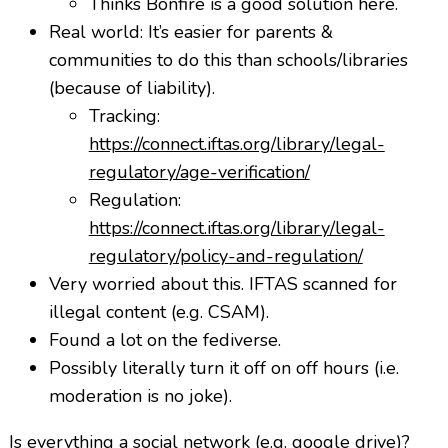
Thinks Bonfire is a good solution here.
Real world: It’s easier for parents &
communities to do this than schools/libraries
(because of liability).
Tracking:
https://connect.iftas.org/library/legal-
regulatory/age-verification/
Regulation:
https://connect.iftas.org/library/legal-
regulatory/policy-and-regulation/
Very worried about this. IFTAS scanned for
illegal content (e.g. CSAM).
Found a lot on the fediverse.
Possibly literally turn it off on off hours (i.e.
moderation is no joke).
Is everything a social network (e.g. google drive)?