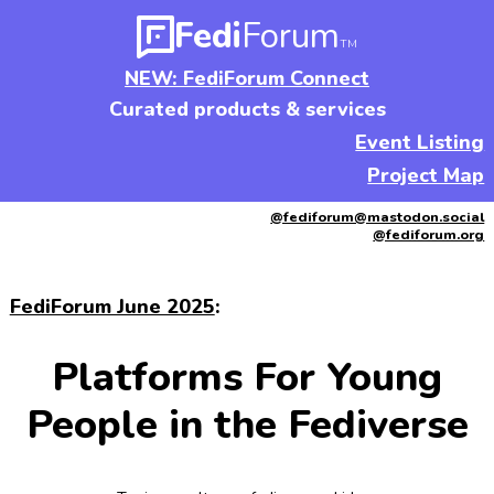
Fedi
Forum
TM
NEW: FediForum Connect
Curated products & services
Event Listing
Project Map
@fediforum@mastodon.social
@fediforum.org
FediForum June 2025
:
Platforms For Young
People in the Fediverse