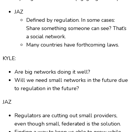
JAZ
Defined by regulation. In some cases:
Share something someone can see? That’s
a social network.
Many countries have forthcoming laws.
KYLE:
Are big networks doing it well?
Will we need small networks in the future due
to regulation in the future?
JAZ
Regulators are cutting out small providers,
even though small, federated is the solution.
Finding a way to keep us able to grow while