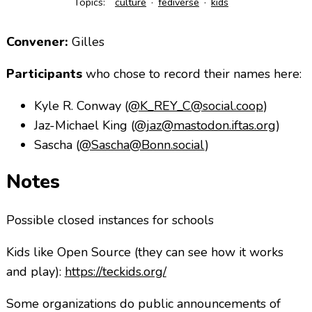
Topics:
culture
fediverse
kids
Convener:
Gilles
Participants
who chose to record their names here:
Kyle R. Conway (
@K_
REY_C@social.coop
)
Jaz-Michael King (
@jaz@mastodon.iftas.org
)
Sascha (
@Sascha@Bonn.social
)
Notes
Possible closed instances for schools
Kids like Open Source (they can see how it works
and play):
https://teckids.org/
Some organizations do public announcements of