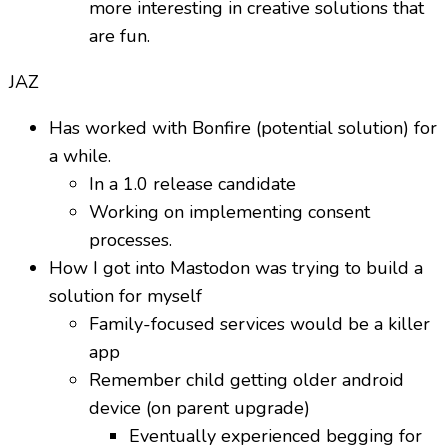
more interesting in creative solutions that
are fun.
JAZ
Has worked with Bonfire (potential solution) for
a while.
In a 1.0 release candidate
Working on implementing consent
processes.
How I got into Mastodon was trying to build a
solution for myself
Family-focused services would be a killer
app
Remember child getting older android
device (on parent upgrade)
Eventually experienced begging for