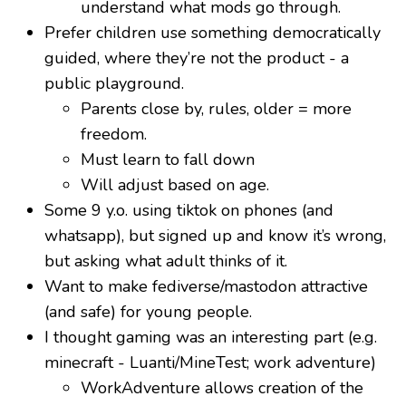
understand what mods go through.
Prefer children use something democratically
guided, where they’re not the product - a
public playground.
Parents close by, rules, older = more
freedom.
Must learn to fall down
Will adjust based on age.
Some 9 y.o. using tiktok on phones (and
whatsapp), but signed up and know it’s wrong,
but asking what adult thinks of it.
Want to make fediverse/mastodon attractive
(and safe) for young people.
I thought gaming was an interesting part (e.g.
minecraft - Luanti/MineTest; work adventure)
WorkAdventure allows creation of the