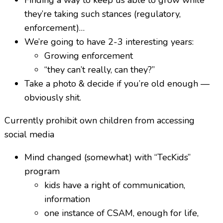
they’re taking such stances (regulatory,
enforcement)…
We’re going to have 2-3 interesting years:
Growing enforcement
“they can’t really, can they?”
Take a photo & decide if you’re old enough —
obviously shit.
Currently prohibit own children from accessing
social media
Mind changed (somewhat) with “TecKids”
program
kids have a right of communication,
information
one instance of CSAM, enough for life,