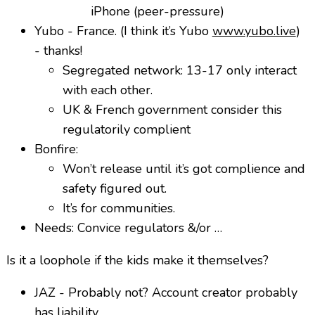
iPhone (peer-pressure)
Yubo - France. (I think it’s Yubo
www.yubo.live
)
- thanks!
Segregated network: 13-17 only interact
with each other.
UK & French government consider this
regulatorily complient
Bonfire:
Won’t release until it’s got complience and
safety figured out.
It’s for communities.
Needs: Convice regulators &/or …
Is it a loophole if the kids make it themselves?
JAZ - Probably not? Account creator probably
has liability.