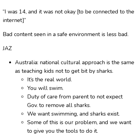
“I was 14, and it was not okay [to be connected to the
internet]”
Bad content seen in a safe environment is less bad.
JAZ
Australia: national cultural approach is the same
as teaching kids not to get bit by sharks.
It’s the real world.
You will swim.
Duty of care from parent to not expect
Gov. to remove all sharks.
We want swimming, and sharks exist.
Some of this is our problem, and we want
to give you the tools to do it.