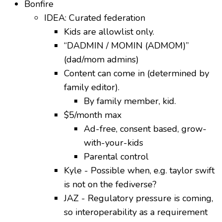
Bonfire
IDEA: Curated federation
Kids are allowlist only.
“DADMIN / MOMIN (ADMOM)”
(dad/mom admins)
Content can come in (determined by
family editor).
By family member, kid.
$5/month max
Ad-free, consent based, grow-
with-your-kids
Parental control
Kyle - Possible when, e.g. taylor swift
is not on the fediverse?
JAZ - Regulatory pressure is coming,
so interoperability as a requirement