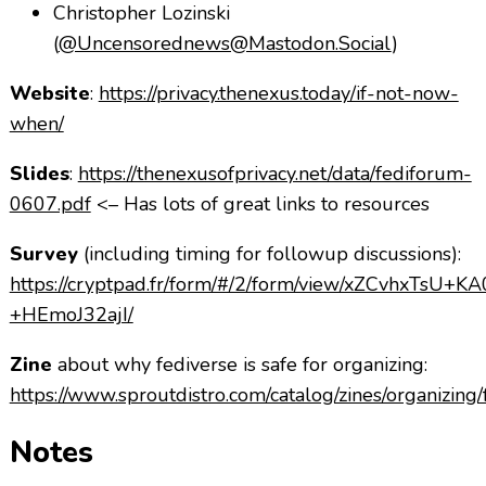
Christopher Lozinski
(
@Uncensorednews@Mastodon.Social
)
Website
:
https://privacy.thenexus.today/if-not-now-
when/
Slides
:
https://thenexusofprivacy.net/data/fediforum-
0607.pdf
<– Has lots of great links to resources
Survey
(including timing for followup discussions):
https://cryptpad.fr/form/#/2/form/view/xZCvhxTsU+
+HEmoJ32ajI/
Zine
about why fediverse is safe for organizing:
https://www.sproutdistro.com/catalog/zines/organizing/
Notes