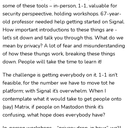
some of these tools – in-person, 1-1, valuable for
security perspeective, holding workshops. 67-year-
old professor needed help getting started on Signal.
How important introductions to these things are -
let’s sit down and talk you through this. What do we
mean by privacy? A lot of fear and misunderstanding
of how these thungs work, breaking these things
down. People will take the time to learn it!
The challenge is getting everybody on it. 1-1 isn’t
feasible, for the number we have to move tot he
platform; with Signal it’s overwhelm. When I
contemplate what it would take to get people onto
(say) Matrix, if people on Mastodon think it’s
confusing, what hope does everybody have?
In-person workshops – “privacy drop-in hour”, we’ll