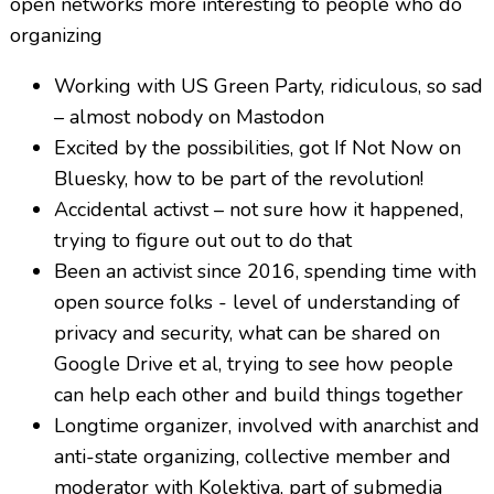
open networks more interesting to people who do
organizing
Working with US Green Party, ridiculous, so sad
– almost nobody on Mastodon
Excited by the possibilities, got If Not Now on
Bluesky, how to be part of the revolution!
Accidental activst – not sure how it happened,
trying to figure out out to do that
Been an activist since 2016, spending time with
open source folks - level of understanding of
privacy and security, what can be shared on
Google Drive et al, trying to see how people
can help each other and build things together
Longtime organizer, involved with anarchist and
anti-state organizing, collective member and
moderator with Kolektiva, part of submedia