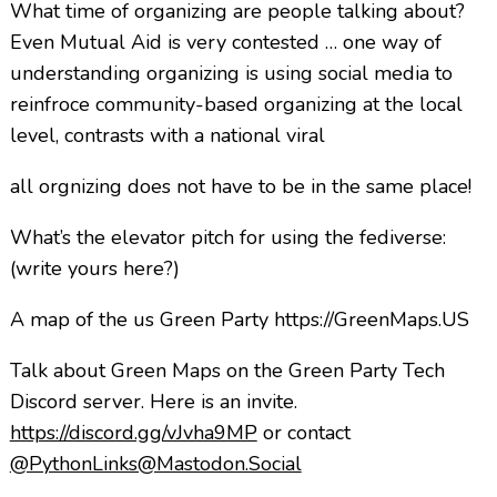
What time of organizing are people talking about?
Even Mutual Aid is very contested … one way of
understanding organizing is using social media to
reinfroce community-based organizing at the local
level, contrasts with a national viral
all orgnizing does not have to be in the same place!
What’s the elevator pitch for using the fediverse:
(write yours here?)
A map of the us Green Party https://GreenMaps.US
Talk about Green Maps on the Green Party Tech
Discord server. Here is an invite.
https://discord.gg/vJvha9MP
or contact
@PythonLinks@Mastodon.Social