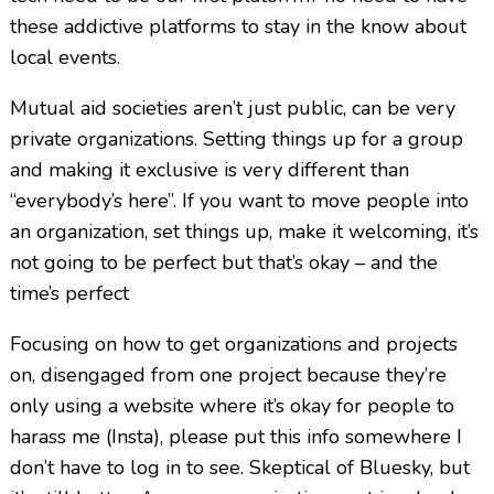
these addictive platforms to stay in the know about
local events.
Mutual aid societies aren’t just public, can be very
private organizations. Setting things up for a group
and making it exclusive is very different than
“everybody’s here”. If you want to move people into
an organization, set things up, make it welcoming, it’s
not going to be perfect but that’s okay – and the
time’s perfect
Focusing on how to get organizations and projects
on, disengaged from one project because they’re
only using a website where it’s okay for people to
harass me (Insta), please put this info somewhere I
don’t have to log in to see. Skeptical of Bluesky, but