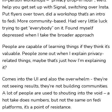
help you get set up with Signal, switching over Insta.
Put flyers over town, did a workshop that’s an intro
to fedi. More community-based. Had very little luck
trying to get “everybody” on it. Found myself
depressed when I take the broader approach
People are capable of learning things if they think it’s
valuable. People zone out when I explain privacy-
related things, maybe that’s just how I’m explaining
it?
Comes into the UI and also the overwhelm - they’re
not seeing results, they’re not building communities.
A lot of people are used to shouting into the void – a
hot take does numbers, but not the same on fedi
platforms, it’s a point of resistance.