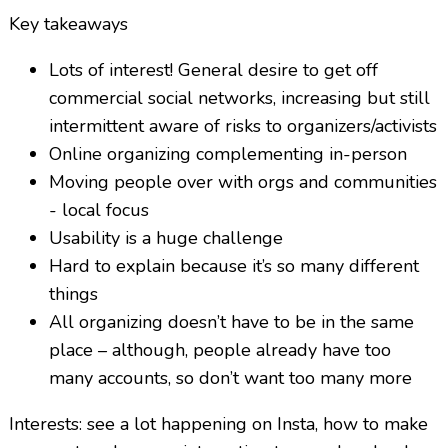
Key takeaways
Lots of interest! General desire to get off
commercial social networks, increasing but still
intermittent aware of risks to organizers/activists
Online organizing complementing in-person
Moving people over with orgs and communities
- local focus
Usability is a huge challenge
Hard to explain because it’s so many different
things
All organizing doesn’t have to be in the same
place – although, people already have too
many accounts, so don’t want too many more
Interests: see a lot happening on Insta, how to make