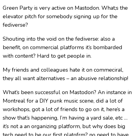
Green Party is very active on Mastodon. What;s the
elevator pitch for somebody signing up for the
fediverse?
Shouting into the void on the fediverse: also a
benefit, on commercial platforms it’s bombarded
with content? Hard to get people in.
My friends and colleagues hate it on commeciral,
they all want alternatives – an abusive relationship!
What’s been successful on Mastodon? An instance in
Montreal for a DIY punk music scene, did a lot of
workshops, got a lot of friends to go on it, here’s a
show that’s happening, I’m having a yard sale, etc …
it’s not a an organizing platform, but why does big
tech need to be our first platofrm? no need to have