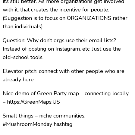
it’s still better. As more organizations get involved
with it, that creates the incentive for people.
(Suggestion is to focus on ORGANIZATIONS rather
than individuals)
Question: Why don’t orgs use their email lists?
Instead of posting on Instagram, etc. Just use the
old-school tools.
Elevator pitch: connect with other people who are
already here
Nice demo of Green Party map – connecting locally
– https://GreenMaps.US
Small things – niche communities,
#MushroomMonday hashtag