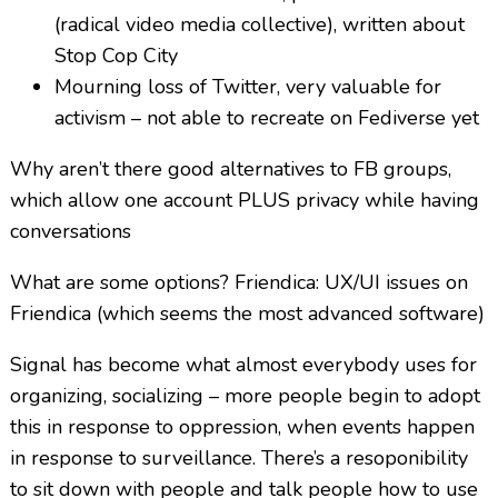
(radical video media collective), written about
Stop Cop City
Mourning loss of Twitter, very valuable for
activism – not able to recreate on Fediverse yet
Why aren’t there good alternatives to FB groups,
which allow one account PLUS privacy while having
conversations
What are some options? Friendica: UX/UI issues on
Friendica (which seems the most advanced software)
Signal has become what almost everybody uses for
organizing, socializing – more people begin to adopt
this in response to oppression, when events happen
in response to surveillance. There’s a resoponibility
to sit down with people and talk people how to use