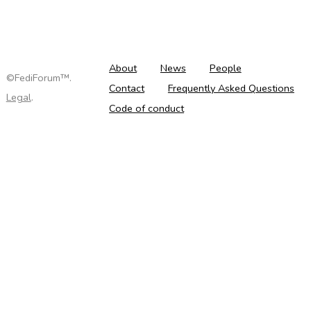
About
News
People
©FediForum™.
Contact
Frequently Asked Questions
Legal
.
Code of conduct