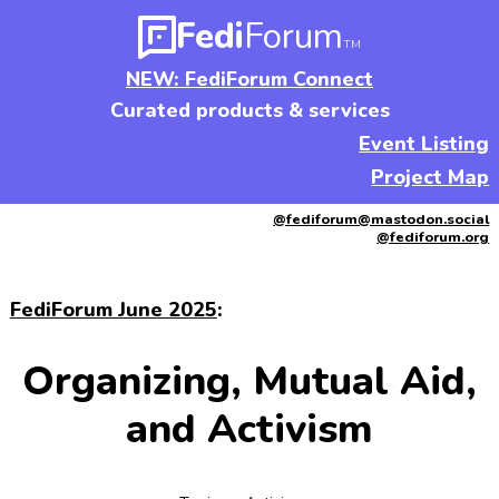
Fedi
Forum
TM
NEW: FediForum Connect
Curated products & services
Event Listing
Project Map
@fediforum@mastodon.social
@fediforum.org
FediForum June 2025
:
Organizing, Mutual Aid,
and Activism