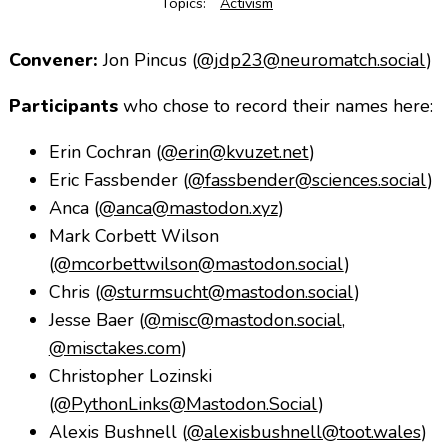
Topics:
Activism
Convener:
Jon Pincus (
@jdp23@neuromatch.social
)
Participants
who chose to record their names here:
Erin Cochran (
@erin@kvuzet.net
)
Eric Fassbender (
@fassbender@sciences.social
)
Anca (
@anca@mastodon.xyz
)
Mark Corbett Wilson
(
@mcorbettwilson@mastodon.social
)
Chris (
@sturmsucht@mastodon.social
)
Jesse Baer (
@misc@mastodon.social
,
@misctakes.com
)
Christopher Lozinski
(
@PythonLinks@Mastodon.Social
)
Alexis Bushnell (
@alexisbushnell@toot.wales
)