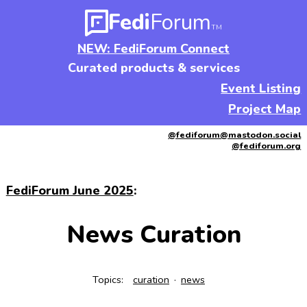
Fedi
Forum
TM
NEW: FediForum Connect
Curated products & services
Event Listing
Project Map
@fediforum@mastodon.social
@fediforum.org
FediForum June 2025
:
News Curation
Topics:
curation
news