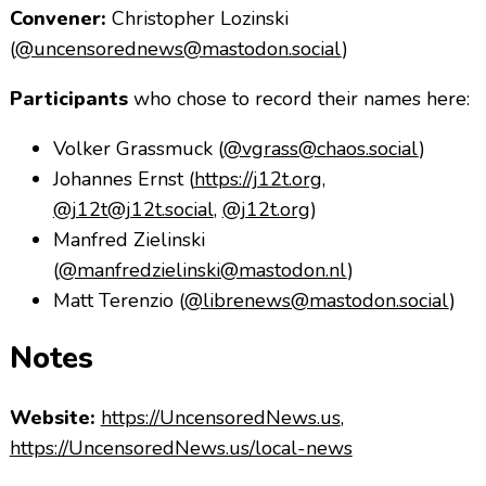
Convener:
Christopher Lozinski
(
@uncensorednews@mastodon.social
)
Participants
who chose to record their names here:
Volker Grassmuck (
@vgrass@chaos.social
)
Johannes Ernst (
https://j12t.org
,
@j12t@j12t.social
,
@j12t.org
)
Manfred Zielinski
(
@manfredzielinski@mastodon.nl
)
Matt Terenzio (
@librenews@mastodon.social
)
Notes
Website:
https://UncensoredNews.us
,
https://UncensoredNews.us/local-news