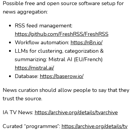
Possible free and open source software setup for
news aggregation:
RSS feed management:
https://github.com/FreshRSS/FreshRSS
Workflow automation:
https://n8n.io/
LLMs for clustering, categorization &
summarizing: Mistral AI (EU/French)
https://mistral.ai/
Database:
https://baserow.io/
News curation should allow people to say that they
trust the source.
IA TV News:
https://archive.org/details/tvarchive
Curated “programmes”:
https://archive.org/details/tv