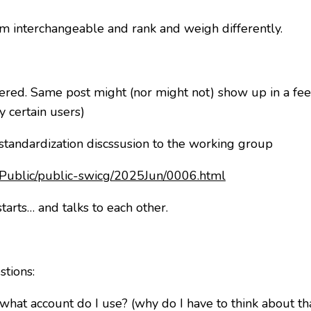
m interchangeable and rank and weigh differently.
ered. Same post might (nor might not) show up in a fee
y certain users)
 standardization discssusion to the working group
es/Public/public-swicg/2025Jun/0006.html
tarts… and talks to each other.
stions:
what account do I use? (why do I have to think about th