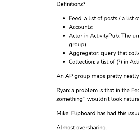
Definitions?
Feed: a list of posts / a list 
Accounts:
Actor in ActivityPub: The un
group)
Aggregator: query that colle
Collection: a list of (?) in Ac
An AP group maps pretty neatly to
Ryan: a problem is that in the Fed
something”: wouldn’t look natura
Mike: Flipboard has had this issue
Almost oversharing.