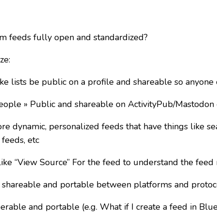
 feeds fully open and standardized?
ze:
e lists be public on a profile and shareable so anyone
eople » Public and shareable on ActivityPub/Mastodon 
 dynamic, personalized feeds that have things like sea
 feeds, etc
ke “View Source” For the feed to understand the feed 
 shareable and portable between platforms and protoc
rable and portable (e.g. What if I create a feed in Blu