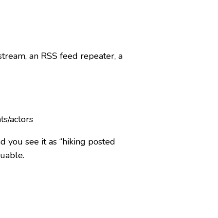
 stream, an RSS feed repeater, a
ts/actors
nd you see it as “hiking posted
suable.