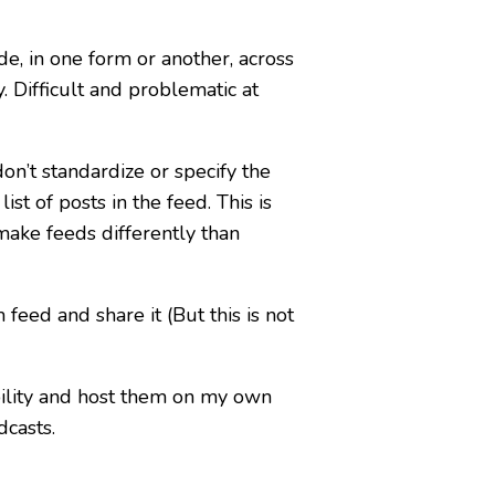
e, in one form or another, across
. Difficult and problematic at
on’t standardize or specify the
st of posts in the feed. This is
 make feeds differently than
feed and share it (But this is not
ility and host them on my own
dcasts.