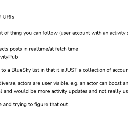
of URI’s
it of thing you can follow (user account with an activity
cts posts in realtime/at fetch time
tivityPub
 a BlueSky list in that it is JUST a collection of accoun
iverse, actors are user visible. e.g. an actor can boost a
l and would be more activity updates and not really u
 and trying to figure that out.