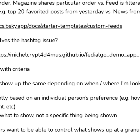
rder. Magazine shares particular order vs. Feed is filte
s (e.g. top 20 favorited posts from yesterday vs. News f
ocs.bsky.app/docs/starter-templates/custom-feeds
lves the hashtag issue?
tps://michelcrypt4d4mus.github.io/fedialgo_demo_app_
with criteria
 show up the same depending on when / where I’m looki
ntly based on an individual person’s preference (e.g. ho
t, etc)
 what to show, not a specific thing being shown
 want to be able to control what shows up at a granular