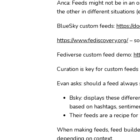
Anca: Feeds might not be in an o
the other in different situation
BlueSky custom feeds:
https://d
https://www.fediscovery.org/
– so
Fediverse custom feed demo:
ht
Curation is key for custom feeds 
Evan asks: should a feed always
Bsky: displays these differe
based on hashtags, sentimen
Their feeds are a recipe for
When making feeds, feed builders
depending on context.