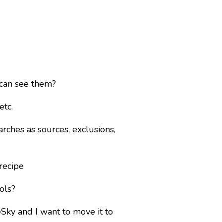
 can see them?
etc.
rches as sources, exclusions,
recipe
ols?
eSky and I want to move it to