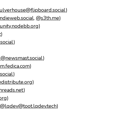
lverhouse@flipboard.social
)
dieweb.social
,
@s3th.me
)
nity.nodebb.org
)
z
)
social
)
)
J@newsmast.social
)
.fedica.com
)
ocial
)
istribute.org
)
reads.net
)
org
)
@lqdev@toot.lqdev.tech
)