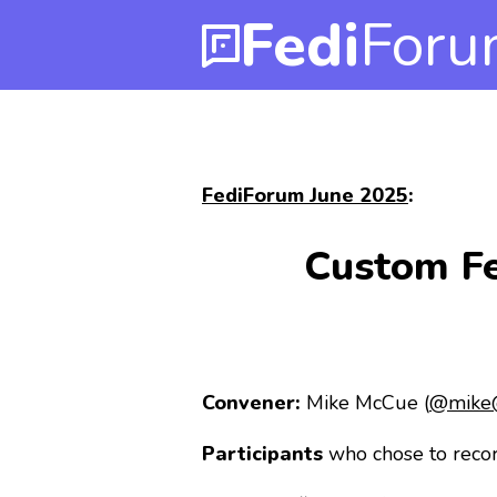
Fedi
Foru
FediForum June 2025
:
Custom Fe
Convener:
Mike McCue (
@mike@
Participants
who chose to recor