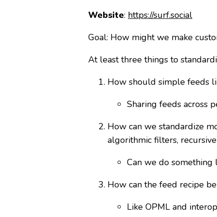
Website
:
https://surf.social
Goal: How might we make custom
At least three things to standardi
How should simple feeds lik
Sharing feeds across p
How can we standardize more
algorithmic filters, recursive
Can we do something li
How can the feed recipe be
Like OPML and interope