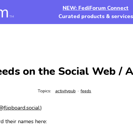
m
NEW: FediForum Connect
Curated products & services
TM
eds on the Social Web / A
Topics:
activitypub
feeds
flipboard.social
)
d their names here: