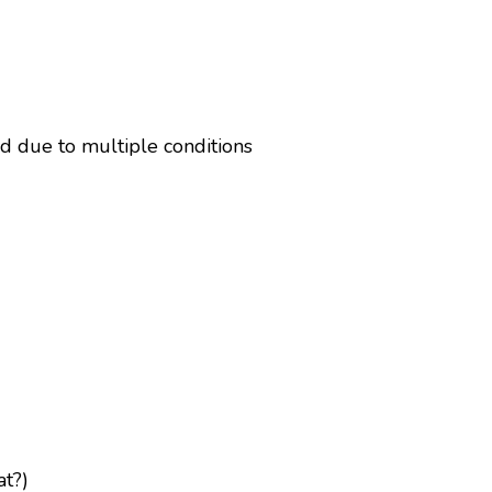
d due to multiple conditions
at?)