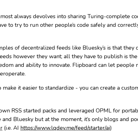
almost always devolves into sharing Turing-complete cod
e to try to run other people’s code safely and correctly
ples of decentralized feeds like Bluesky’s is that they d
eds however they want; all they have to publish is the li
eedom and ability to innovate. Flipboard can let people
teroperate.
ake it easier to standardize - you can create a custom 
own RSS started packs and leveraged OPML for portab
e and Bluesky but at the moment, it’s only blogs and po
r
(i.e. AI
https://www.lqdev.me/feed/starter/ai
)