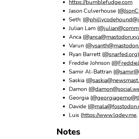
https://bumblefudge.com
Jason Culverhouse (
@JsonCu
Seth: (
@phillycodehound@in
Julian Lam (
@julian@commu
Anca (
@anca@mastodon.xy
Varun (
@vsanth@mastodon.
Ryan Barrett (
@snarfed.org
Freddie Johnson (
@Freddie
Samir Al-Battran (
@samir@m
Saskia (
@saskia@newsmast.s
Damon (
@damon@social.wed
Georgia (
@georgiagemo@th
Davide (
@mala@fosstodon.
Luis (
https://www.lqdev.me
,
Notes