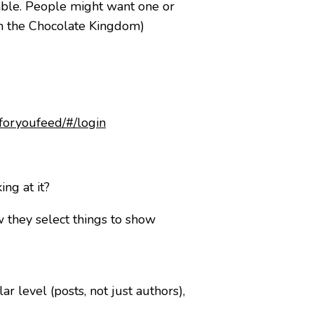
rable. People might want one or
rom the Chocolate Kingdom)
foryoufeed/#/login
ng at it?
w they select things to show
 level (posts, not just authors),