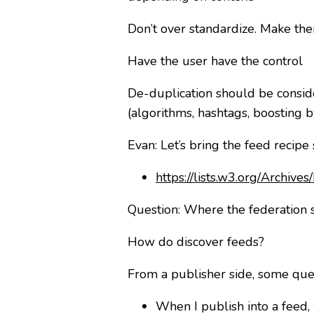
Don’t over standardize. Make the
Have the user have the control
De-duplication should be consid
(algorithms, hashtags, boosting b
Evan: Let’s bring the feed recipe
https://lists.w3.org/Archiv
Question: Where the federation s
How do discover feeds?
From a publisher side, some que
When I publish into a feed, 