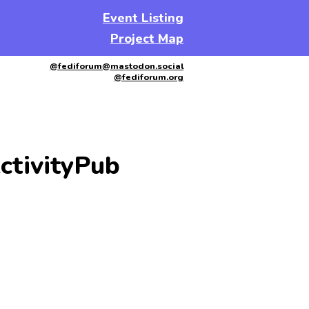
Event Listing
Project Map
@fediforum@mastodon.social
@fediforum.org
ctivityPub