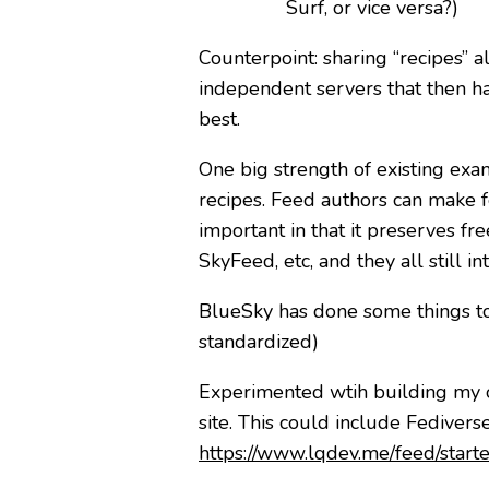
Surf, or vice versa?)
Counterpoint: sharing “recipes” 
independent servers that then hav
best.
One big strength of existing exam
recipes. Feed authors can make fe
important in that it preserves fr
SkyFeed, etc, and they all still in
BlueSky has done some things to m
standardized)
Experimented wtih building my 
site. This could include Fedivers
https://www.lqdev.me/feed/starte