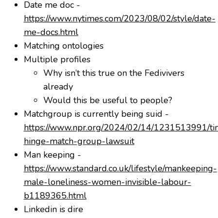
Date me doc -
https://www.nytimes.com/2023/08/02/style/date-
me-docs.html
Matching ontologies
Multiple profiles
Why isn’t this true on the Fedivivers
already
Would this be useful to people?
Matchgroup is currently being suid -
https://www.npr.org/2024/02/14/1231513991/ti
hinge-match-group-lawsuit
Man keeping -
https://www.standard.co.uk/lifestyle/mankeeping-
male-loneliness-women-invisible-labour-
b1189365.html
Linkedin is dire