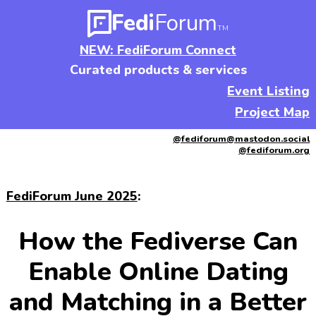
Fedi
Forum
TM
NEW: FediForum Connect
Curated products & services
Event Listing
Project Map
@fediforum@mastodon.social
@fediforum.org
FediForum June 2025
:
How the Fediverse Can
Enable Online Dating
and Matching in a Better