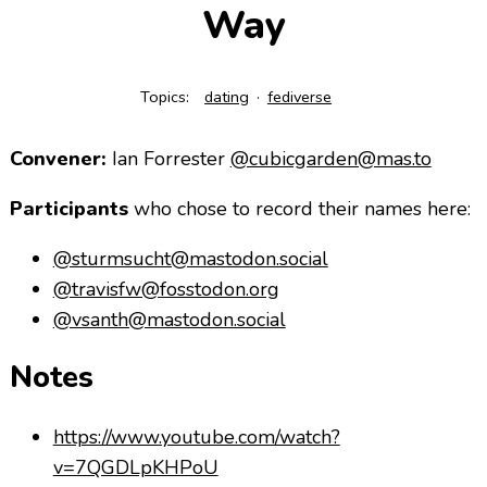
Way
Topics:
dating
fediverse
Convener:
Ian Forrester
@cubicgarden@mas.to
Participants
who chose to record their names here:
@sturmsucht@mastodon.social
@travisfw@fosstodon.org
@vsanth@mastodon.social
Notes
https://www.youtube.com/watch?
v=7QGDLpKHPoU